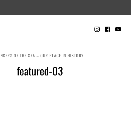
Instagra
Faceb
Yo
CART
0
NGERS OF THE SEA – OUR PLACE IN HISTORY
featured-03