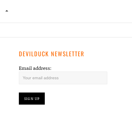
DANGERS OF THE SEA – OUR PLACE IN HISTORY
DEVILDUCK NEWSLETTER
Email address: