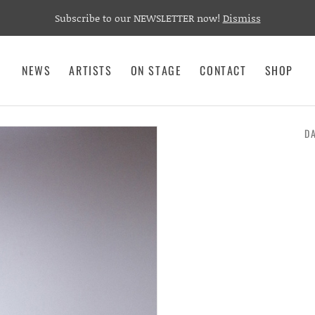
Subscribe to our NEWSLETTER now!
Dismiss
NEWS
ARTISTS
ON STAGE
CONTACT
SHOP
DA