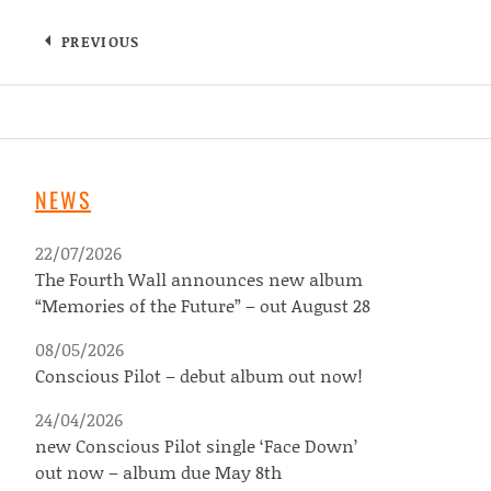
PREVIOUS
NEWS
22/07/2026
The Fourth Wall announces new album
“Memories of the Future” – out August 28
08/05/2026
Conscious Pilot – debut album out now!
24/04/2026
new Conscious Pilot single ‘Face Down’
out now – album due May 8th