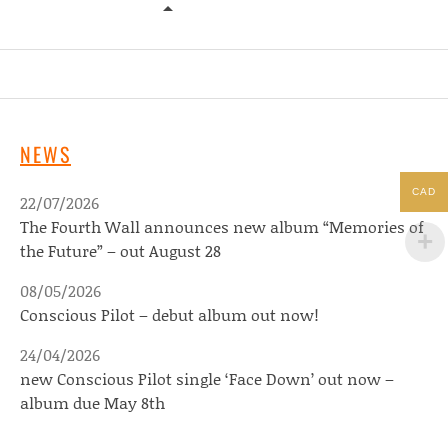
MATTHEW LOGAN VASQUEZ – SOLI
NEWS
CAD
22/07/2026
The Fourth Wall announces new album “Memories of
the Future” – out August 28
08/05/2026
Conscious Pilot – debut album out now!
24/04/2026
new Conscious Pilot single ‘Face Down’ out now –
album due May 8th