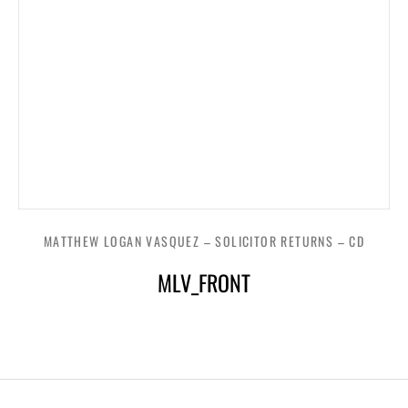
MATTHEW LOGAN VASQUEZ – SOLICITOR RETURNS – CD
MLV_FRONT