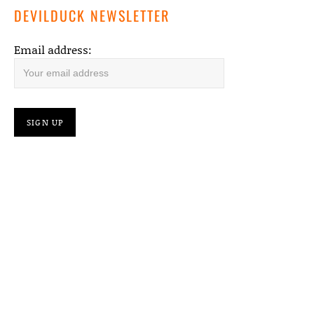
DEVILDUCK NEWSLETTER
Email address: