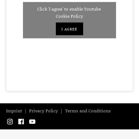
Click 'I agree' to enable Youtube
Cookie Policy
I AGREE
Imprint
Privacy Policy
Terms and Conditions
Instagram
Facebook
YouTube