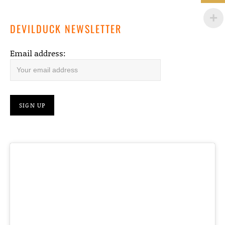
DEVILDUCK NEWSLETTER
Email address: