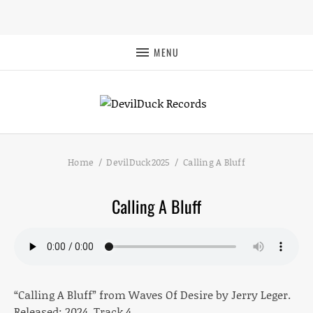
MENU
Home
DevilDuck2025
Calling A Bluff
Calling A Bluff
“Calling A Bluff” from Waves Of Desire by Jerry Leger.
Released: 2024. Track 4.