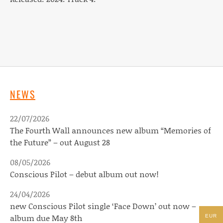
NEWS
22/07/2026
The Fourth Wall announces new album “Memories of
the Future” – out August 28
08/05/2026
Conscious Pilot – debut album out now!
24/04/2026
new Conscious Pilot single ‘Face Down’ out now –
album due May 8th
EUR