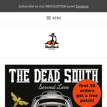
Subscribe to our NEWSLETTER now!
Dismiss
MENU