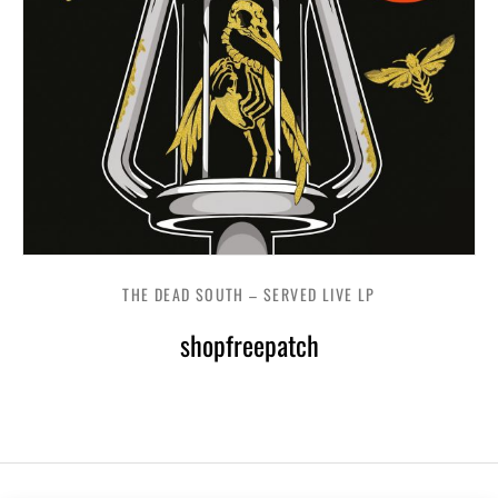
THE DEAD SOUTH – SERVED LIVE LP
shopfreepatch