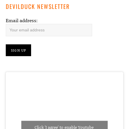
DEVILDUCK NEWSLETTER
Email address:
Click 'I agree' to enable Youtube