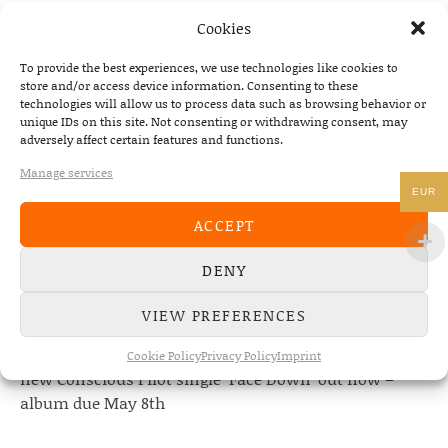
PREVIOUS
NEXT
Cookies
THE DEAD SOUTH – SERVED LIVE 
To provide the best experiences, we use technologies like cookies to
store and/or access device information. Consenting to these
technologies will allow us to process data such as browsing behavior or
unique IDs on this site. Not consenting or withdrawing consent, may
adversely affect certain features and functions.
NEWS
Manage services
EUR
22/07/2026
ACCEPT
The Fourth Wall announces new album “Memories of
the Future” – out August 28
DENY
08/05/2026
Conscious Pilot – debut album out now!
VIEW PREFERENCES
24/04/2026
Cookie Policy
Privacy Policy
Imprint
new Conscious Pilot single ‘Face Down’ out now –
album due May 8th