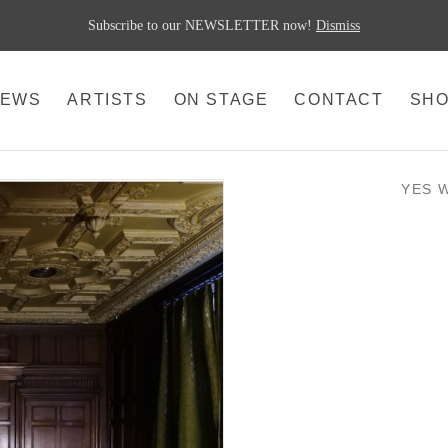
Subscribe to our NEWSLETTER now!
Dismiss
EWS
ARTISTS
ON STAGE
CONTACT
SH
YES 