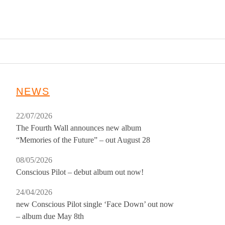
NEWS
22/07/2026
The Fourth Wall announces new album
“Memories of the Future” – out August 28
08/05/2026
Conscious Pilot – debut album out now!
24/04/2026
new Conscious Pilot single ‘Face Down’ out now
– album due May 8th