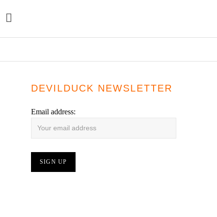
YES WE MYSTIC – TEN SEATED FIGURES – LP
DEVILDUCK NEWSLETTER
Email address: