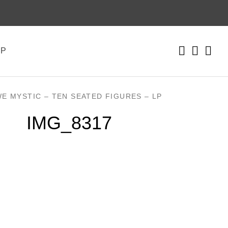
Instagr
Faceb
Yo
CART
0
OP
WE MYSTIC – TEN SEATED FIGURES – LP
IMG_8317