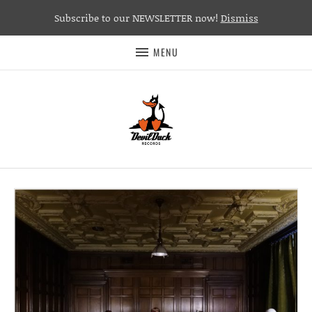
Subscribe to our NEWSLETTER now!
Dismiss
MENU