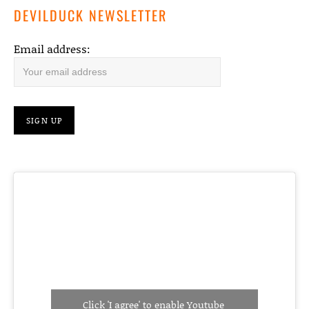
DEVILDUCK NEWSLETTER
Email address:
Click 'I agree' to enable Youtube