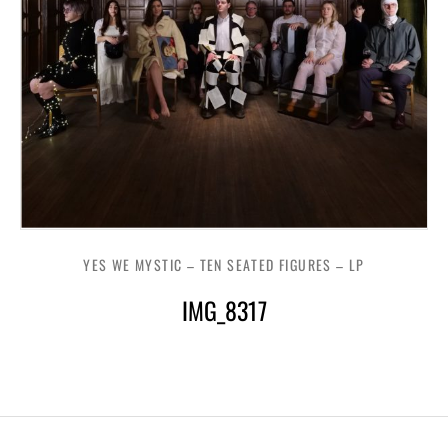
YES WE MYSTIC – TEN SEATED FIGURES – LP
IMG_8317