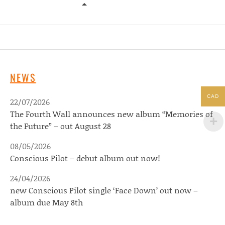
YES WE MYSTIC – TEN SEATED FIG
NEWS
CAD
22/07/2026
The Fourth Wall announces new album “Memories of
the Future” – out August 28
08/05/2026
Conscious Pilot – debut album out now!
24/04/2026
new Conscious Pilot single ‘Face Down’ out now –
album due May 8th