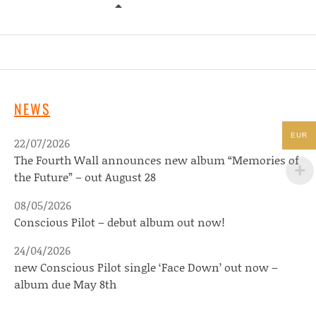
YES WE MYSTIC – TEN SEATED FIG
NEWS
EUR
22/07/2026
The Fourth Wall announces new album “Memories of
the Future” – out August 28
08/05/2026
Conscious Pilot – debut album out now!
24/04/2026
new Conscious Pilot single ‘Face Down’ out now –
album due May 8th