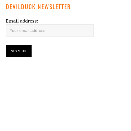
DEVILDUCK NEWSLETTER
Email address: