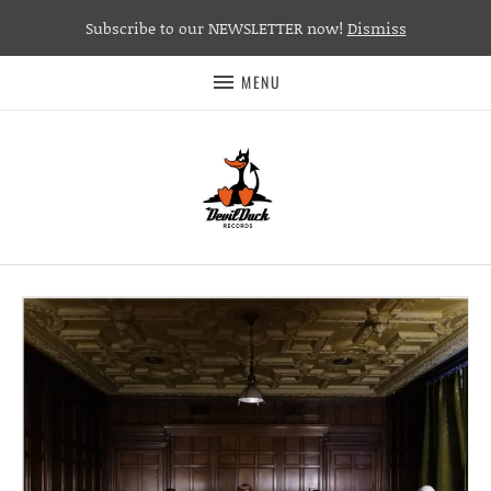
Subscribe to our NEWSLETTER now!
Dismiss
MENU