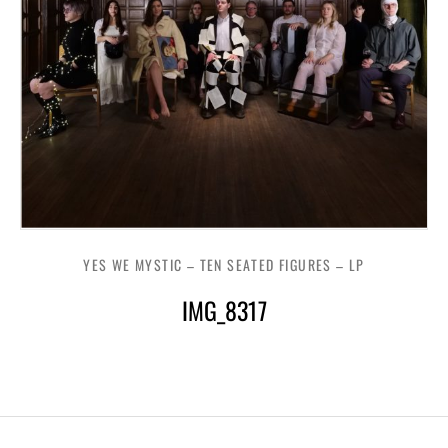
YES WE MYSTIC – TEN SEATED FIGURES – LP
IMG_8317