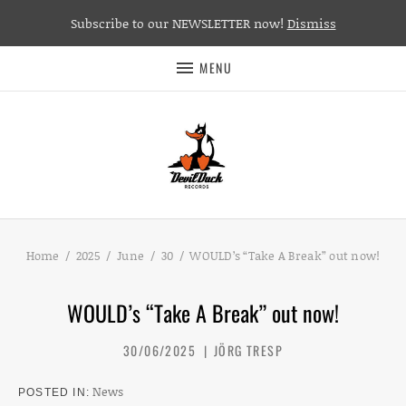
Subscribe to our NEWSLETTER now!
Dismiss
MENU
Home
2025
June
30
WOULD’s “Take A Break” out now!
WOULD’s “Take A Break” out now!
30/06/2025
JÖRG TRESP
News
POSTED IN