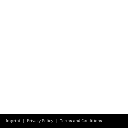
Imprint
Privacy Policy
Terms and Conditions