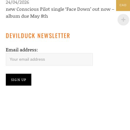
24/04/2026
CAD
new Conscious Pilot single ‘Face Down’ out now –
album due May 8th
DEVILDUCK NEWSLETTER
Email address: