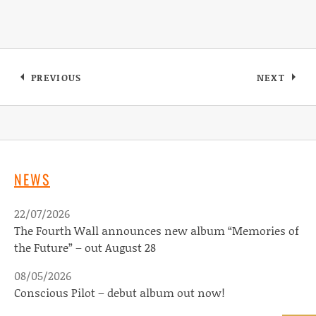
Post navigation
PREVIOUS
NEXT
: MARISSA BURWELL’S NEW SINGLE OUT NOW
: DEVILD
NEWS
22/07/2026
The Fourth Wall announces new album “Memories of
the Future” – out August 28
08/05/2026
Conscious Pilot – debut album out now!