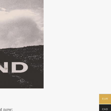
EUR
ght now:
CAD