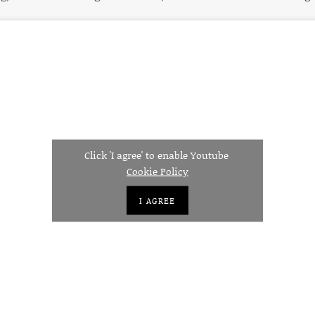
Click 'I agree' to enable Youtube
Cookie Policy
I AGREE