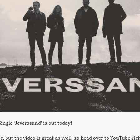
ingle ‘Jeverssand’ is out today!
ng, but the video is great as well, so head over to YouTube ri