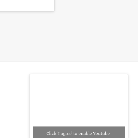
Click 'I agree' to enable Youtube