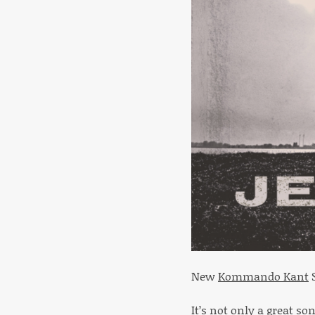
New
Kommando Kant
S
It’s not only a great so