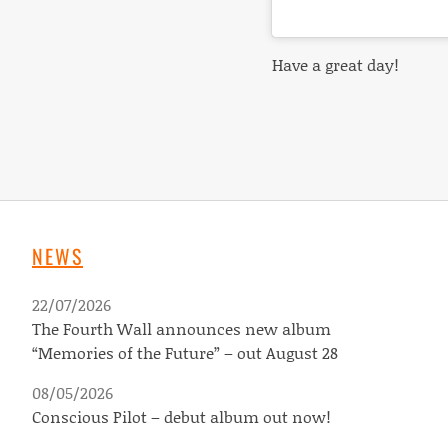
Have
a great day!
NEWS
22/07/2026
The Fourth Wall announces new album
“Memories of the Future” – out August 28
08/05/2026
Conscious Pilot – debut album out now!