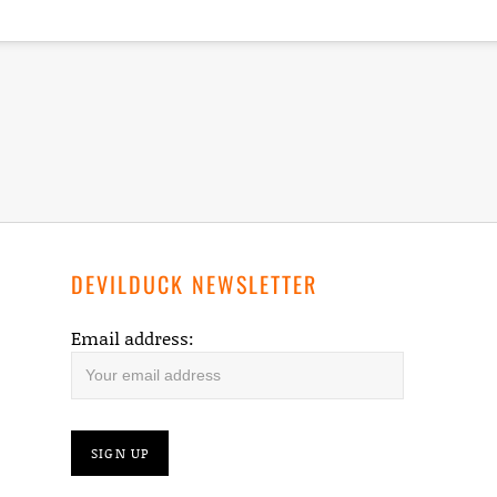
DEVILDUCK NEWSLETTER
Email address: