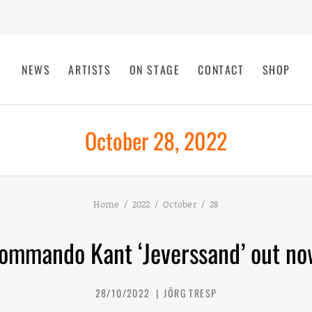
NEWS
ARTISTS
ON STAGE
CONTACT
SHOP
October 28, 2022
Home
2022
October
28
ommando Kant ‘Jeverssand’ out no
28/10/2022
JÖRG TRESP