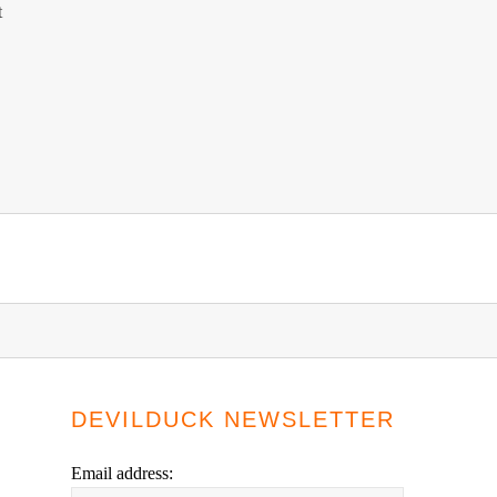
t
DEVILDUCK NEWSLETTER
Email address: