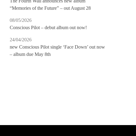
The Fourth Wall announces new album
“Memories of the Future” – out August 28
08/05/2026
Conscious Pilot – debut album out now!
24/04/2026
new Conscious Pilot single ‘Face Down’ out now
– album due May 8th