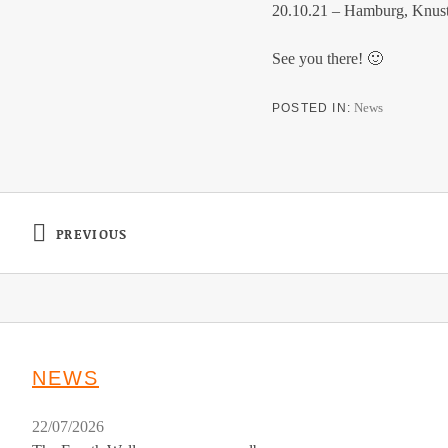
20.10.21 – Hamburg, Knus
See you there! 🙂
News
POSTED IN
Post navigation
PREVIOUS
: SHRED KELLY – NEW VIDEO – LOOKING FOR
NEWS
22/07/2026