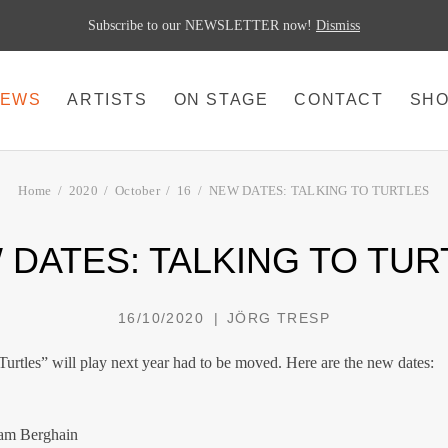
Subscribe to our NEWSLETTER now!
Dismiss
EWS
ARTISTS
ON STAGE
CONTACT
SH
Home
2020
October
16
NEW DATES: TALKING TO TURTLES
 DATES: TALKING TO TUR
16/10/2020
JÖRG TRESP
Turtles” will play next year had to be moved. Here are the new dates:
 am Berghain