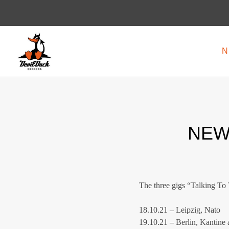
N
DEVILDUCK
LABEL
RECORDS
NEW
The three gigs “Talking To 
18.10.21 – Leipzig, Nato
19.10.21 – Berlin, Kantine