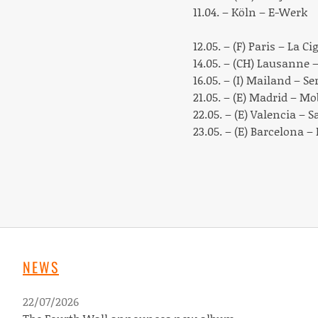
11.04. – Köln – E-Werk
12.05. – (F) Paris – La Ci
14.05. – (CH) Lausanne 
16.05. – (I) Mailand – Se
21.05. – (E) Madrid – M
22.05. – (E) Valencia – S
23.05. – (E) Barcelona –
NEWS
22/07/2026