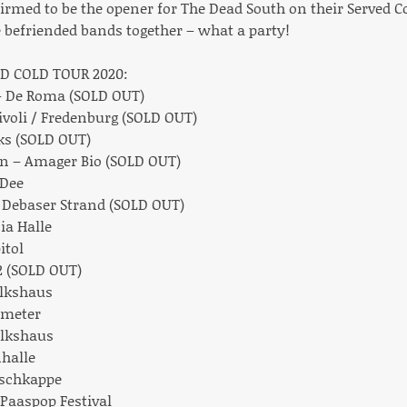
irmed to be the opener for The Dead South on their Served C
efriended bands together – what a party!
D COLD TOUR 2020:
 – De Roma (SOLD OUT)
Tivoli / Fredenburg (SOLD OUT)
ks (SOLD OUT)
en – Amager Bio (SOLD OUT)
 Dee
– Debaser Strand (SOLD OUT)
ia Halle
itol
 2 (SOLD OUT)
olkshaus
ometer
Volkshaus
halle
rschkappe
– Paaspop Festival