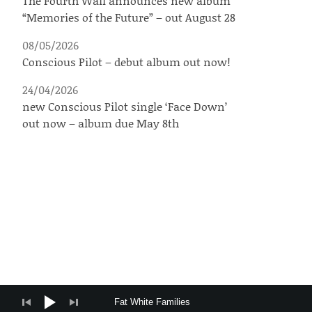
The Fourth Wall announces new album
“Memories of the Future” – out August 28
08/05/2026
Conscious Pilot – debut album out now!
24/04/2026
new Conscious Pilot single ‘Face Down’
out now – album due May 8th
Audio Player
Fat White Families