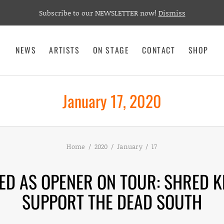
Subscribe to our NEWSLETTER now!
Dismiss
NEWS
ARTISTS
ON STAGE
CONTACT
SHOP
January 17, 2020
Home
2020
January
17
D AS OPENER ON TOUR: SHRED K
SUPPORT THE DEAD SOUTH