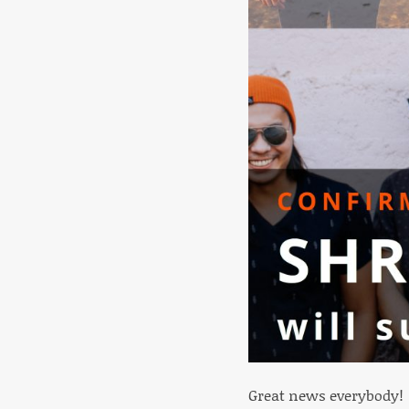
Great news everybody!