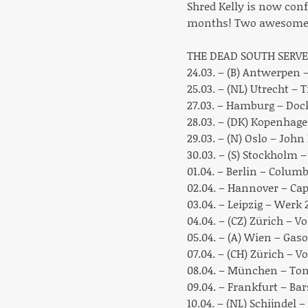
Shred Kelly is now conf
months! Two awesome b
THE DEAD SOUTH SERVE
24.03. – (B) Antwerpen
25.03. – (NL) Utrecht – 
27.03. – Hamburg – Doc
28.03. – (DK) Kopenhag
29.03. – (N) Oslo – John
30.03. – (S) Stockholm 
01.04. – Berlin – Columb
02.04. – Hannover – Cap
03.04. – Leipzig – Werk
04.04. – (CZ) Zürich – V
05.04. – (A) Wien – Gas
07.04. – (CH) Zürich – 
08.04. – München – Ton
09.04. – Frankfurt – Ba
10.04. – (NL) Schijndel 