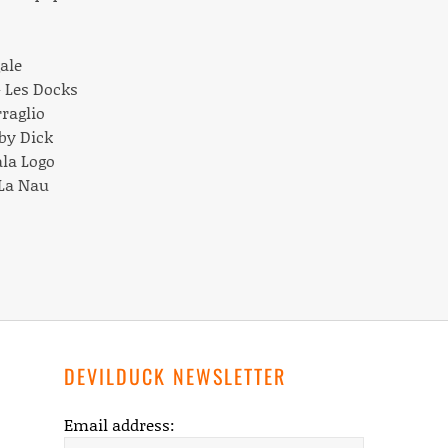
gale
– Les Docks
rraglio
oby Dick
ala Logo
 La Nau
DEVILDUCK NEWSLETTER
Email address: