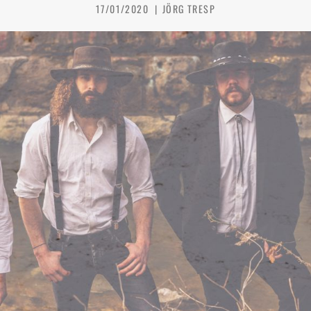
17/01/2020
JÖRG TRESP