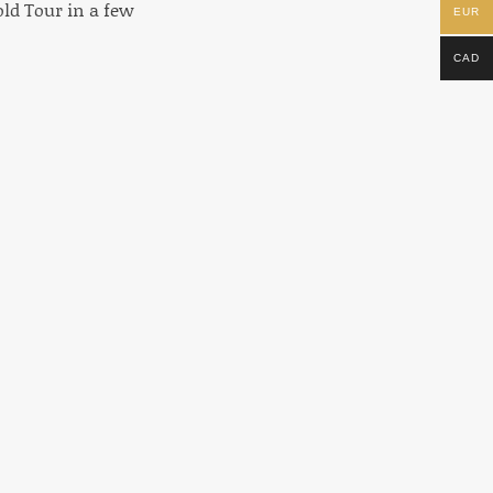
old Tour in a few
EUR
CAD