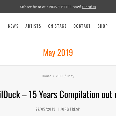
Subscribe to our NEWSLETTER now!
Dismiss
NEWS
ARTISTS
ON STAGE
CONTACT
SHOP
May 2019
Home
2019
May
ilDuck – 15 Years Compilation out 
27/05/2019
JÖRG TRESP