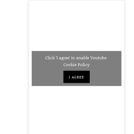
Click 'I agree' to enable Youtube
Cookie Policy
I AGREE