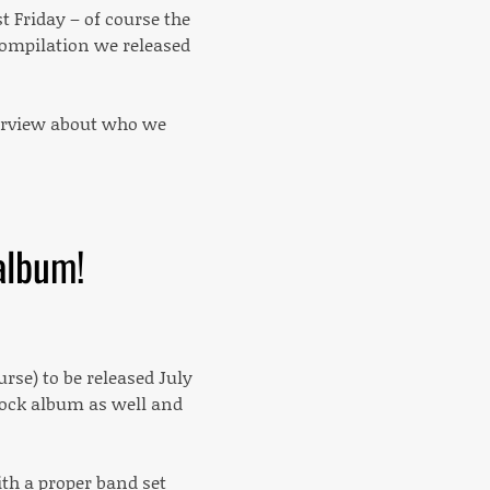
 Friday – of course the
compilation we released
overview about who we
album!
urse) to be released July
 rock album as well and
ith a proper band set