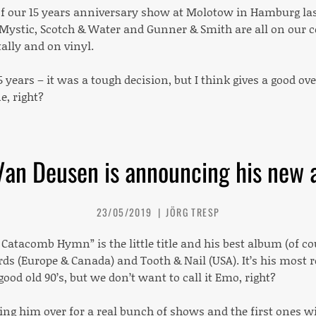
of our 15 years anniversary show at Molotow in Hamburg last
Mystic, Scotch & Water and Gunner & Smith are all on our 
tally and on vinyl.
5 years – it was a tough decision, but I think gives a good 
e, right?
Van Deusen is announcing his new 
23/05/2019
JÖRG TRESP
 Catacomb Hymn” is the little title and his best album (of co
rds (Europe & Canada) and Tooth & Nail (USA). It’s his most
good old 90’s, but we don’t want to call it Emo, right?
ing him over for a real bunch of shows and the first ones w