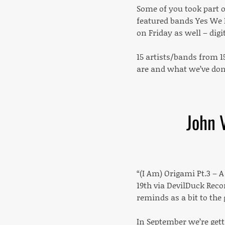
Some of you took part 
featured bands Yes We 
on Friday as well – digi
15 artists/bands from 1
are and what we’ve don
John 
“(I Am) Origami Pt.3 – A
19th via DevilDuck Reco
reminds as a bit to the 
In September we’re gett