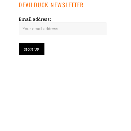
DEVILDUCK NEWSLETTER
Email address: