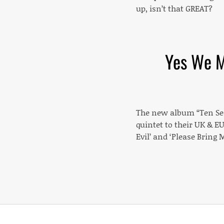
up, isn’t that GREAT?
Yes We My
The new album “Ten Sea
quintet to their UK & EU
Evil’ and ‘Please Bring 