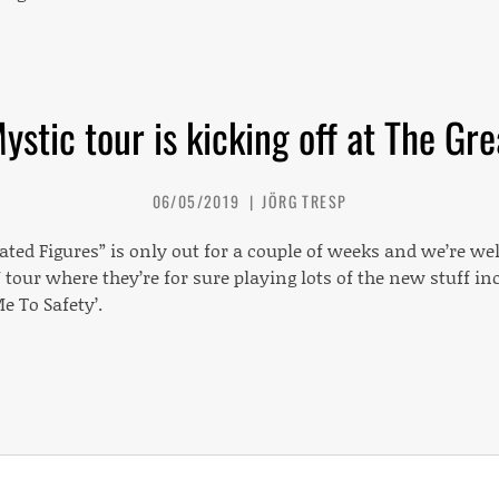
stic tour is kicking off at The Gr
06/05/2019
JÖRG TRESP
ted Figures” is only out for a couple of weeks and we’re w
 tour where they’re for sure playing lots of the new stuff inc
Me To Safety’.