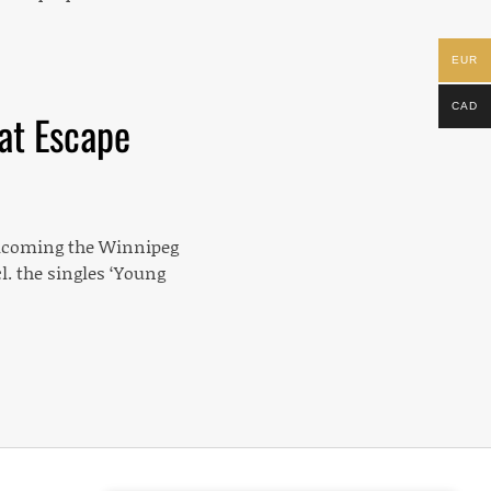
EUR
CAD
eat Escape
elcoming the Winnipeg
l. the singles ‘Young