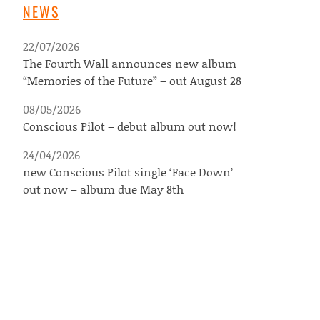
NEWS
22/07/2026
The Fourth Wall announces new album
“Memories of the Future” – out August 28
08/05/2026
Conscious Pilot – debut album out now!
24/04/2026
new Conscious Pilot single ‘Face Down’
out now – album due May 8th