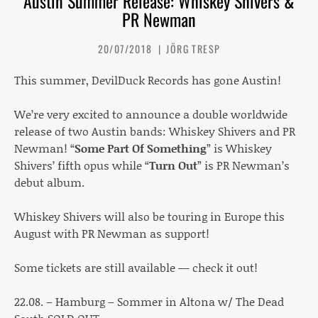
Austin Summer Release: Whiskey Shivers &
PR Newman
20/07/2018
JÖRG TRESP
This summer, DevilDuck Records has gone Austin!
We’re very excited to announce a double worldwide
release of two Austin bands: Whiskey Shivers and PR
Newman! “
Some Part Of Something
” is Whiskey
Shivers’ fifth opus while “
Turn Out
” is PR Newman’s
debut album.
Whiskey Shivers will also be touring in Europe this
August with PR Newman as support!
Some tickets are still available — check it out!
22.08. – Hamburg – Sommer in Altona w/ The Dead