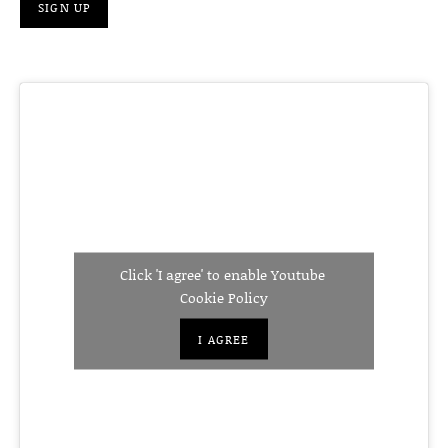
Click 'I agree' to enable Youtube
Cookie Policy
I AGREE