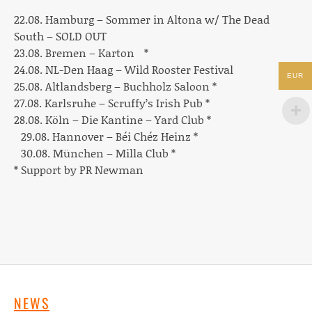
22.08. Hamburg –
Sommer in Altona w/ The Dead
South – SOLD OUT
23.08. Bremen –
Karton
*
24.08. NL-Den Haag –
Wild Rooster Festival
EUR
25.08. Altlandsberg –
Buchholz Saloon *
27.08. Karlsruhe –
Scruffy’s Irish Pub *
28.08. Köln –
Die Kantine – Yard Club *
29.08. Hannover –
Béi Chéz Heinz *
30.08. München –
Milla Club *
* Support by PR Newman
NEWS