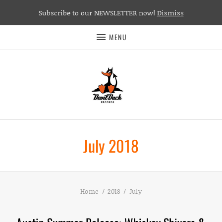
Subscribe to our NEWSLETTER now!
Dismiss
MENU
July 2018
Home
2018
July