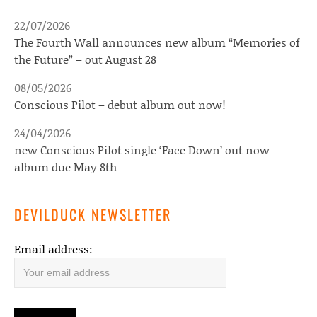
22/07/2026
The Fourth Wall announces new album “Memories of
the Future” – out August 28
08/05/2026
Conscious Pilot – debut album out now!
24/04/2026
new Conscious Pilot single ‘Face Down’ out now –
album due May 8th
DEVILDUCK NEWSLETTER
Email address: