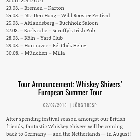
South SOLD OUT
23.08. – Bremen – Karton
24.08. – NL- Den Haag – Wild Rooster Festival
25.08. – Altlandsberg – Buchholz Saloon
27.08. – Karlsruhe – Scruffy’s Irish Pub
28.08. – Köln – Yard Club
29.08. – Hannover – Béi Chéz Heinz
30.08. – München – Milla
Tour Announcement: Whiskey Shivers’
European Summer Tour
02/07/2018
JÖRG TRESP
After spending festival season amongst our British
friends, fantastic
Whiskey Shivers
will be coming
back to Germany —and the Netherlands— in August!