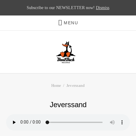
Subscribe to our NEWSLETTER now!
Dismiss
MENU
Home
Jeverssand
Jeverssand