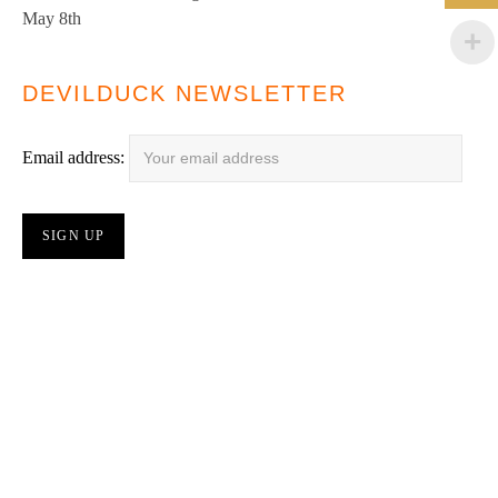
May 8th
DEVILDUCK NEWSLETTER
Email address: