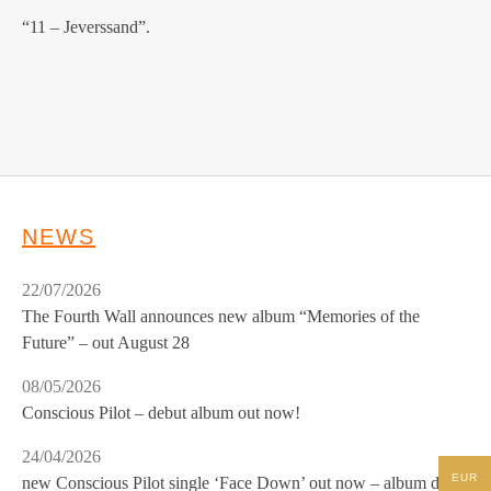
“11 – Jeverssand”.
NEWS
22/07/2026
The Fourth Wall announces new album “Memories of the
Future” – out August 28
08/05/2026
Conscious Pilot – debut album out now!
24/04/2026
EUR
new Conscious Pilot single ‘Face Down’ out now – album due