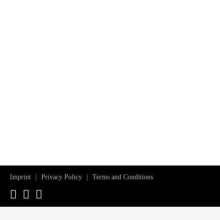
Imprint
Privacy Policy
Terms and Conditions
Instagram
Facebook
YouTube