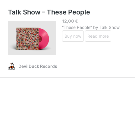
Talk Show – These People
12,00
€
“These People” by Talk Show
Buy now
Read more
DevilDuck Records